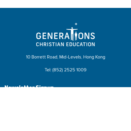
10 Borrett Road, Mid-Levels, Hong Kong
Tel: (852) 2525 1009
Newsletter Signup
Name
*
N
Email
*