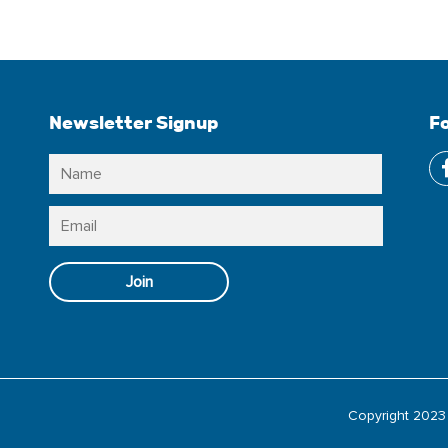
Newsletter Signup
F
Name
*
Name
Email
*
Join
Copyright 2023 