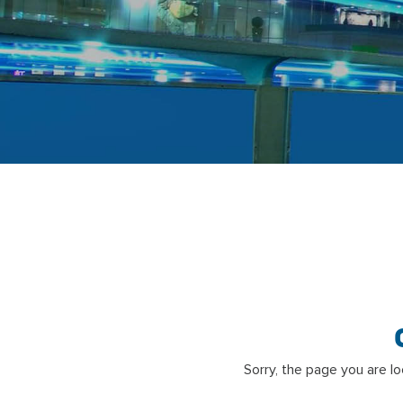
Sorry, the page you are l