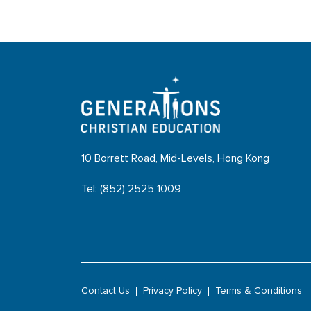
10 Borrett Road, Mid-Levels, Hong Kong
Tel: (852) 2525 1009
Contact Us
Privacy Policy
Terms & Conditions