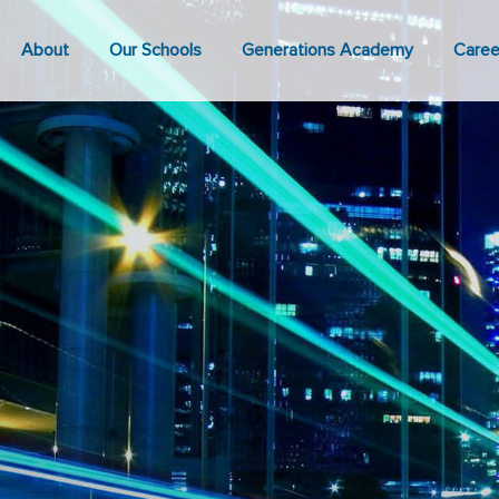
About
Our Schools
Generations Academy
Caree