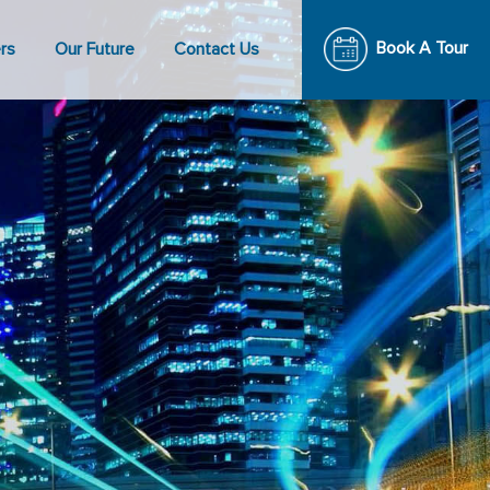
Book A Tour
rs
Our Future
Contact Us