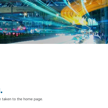
.
 taken to the home page.