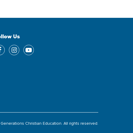
ollow Us
Generations Christian Education. All rights reserved.