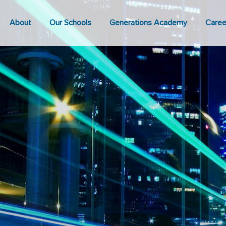
About
Our Schools
Generations Academy
Caree