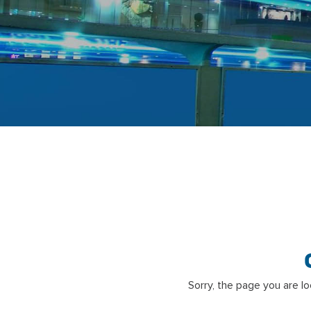
Sorry, the page you are l