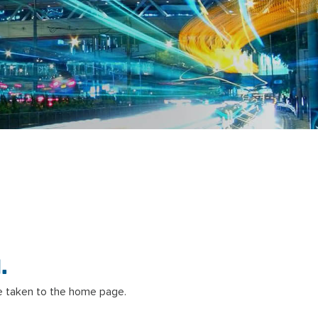
.
 taken to the home page.