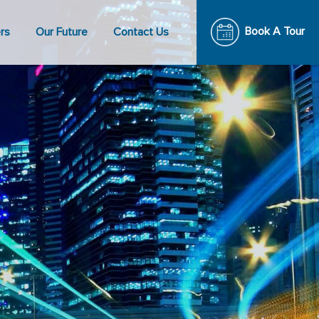
Book A Tour
rs
Our Future
Contact Us