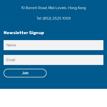
10 Borrett Road, Mid-Levels, Hong Kong
Tel: (852) 2525 1009
Newsletter Signup
Name
*
N
Email
*
Follow Us